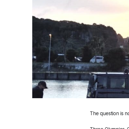
The question is n