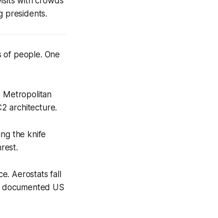
sits with crowds
g presidents.
s of people. One
o Metropolitan
2 architecture.
ing the knife
rest.
. Aerostats fall
rst documented US