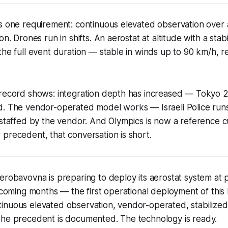
s one requirement: continuous elevated observation over 
on. Drones run in shifts. An aerostat at altitude with a stab
the full event duration — stable in winds up to 90 km/h, r
 record shows: integration depth has increased — Tokyo 2
d. The vendor-operated model works — Israeli Police runs
, staffed by the vendor. And Olympics is now a reference
precedent, that conversation is short.
erobavovna is preparing to deploy its aerostat system at p
e coming months — the first operational deployment of this 
inuous elevated observation, vendor-operated, stabilize
The precedent is documented. The technology is ready.