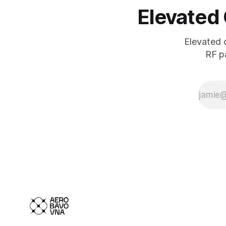
Elevated
Elevated 
RF pa