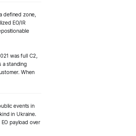
a defined zone,
ilized EO/IR
epositionable
021 was full C2,
 a standing
 customer. When
ublic events in
kind in Ukraine.
d EO payload over