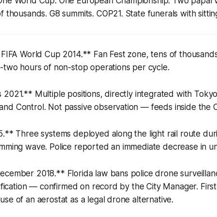
One World Cup. One European Championship. Two papal vi
f thousands. G8 summits. COP21. State funerals with sittin
, FIFA World Cup 2014.** Fan Fest zone, tens of thousand
-two hours of non-stop operations per cycle.
2021.** Multiple positions, directly integrated with Toky
nd Control. Not passive observation — feeds inside the C
.** Three systems deployed along the light rail route dur
amming wave. Police reported an immediate decrease in un
cember 2018.** Florida law bans police drone surveillance
sification — confirmed on record by the City Manager. Fi
se of an aerostat as a legal drone alternative.