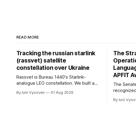
READ MORE
Tracking the russian starlink
The Str
(rassvet) satellite
Operati
constellation over Ukraine
Languag
APFIT A
Rassvet is Bureau 1440's Starlink-
analogue LEO constellation. We built a
The Senat
tool that forecasts and maps its
recognized
By Iurii Vysoven
01 Aug 2026
windows of geometric visibility over
emerging o
By Iurii Vys
Ukraine, up to 72 hours ahead —
FY2026 NDA
geometry, not traffic.
$11.3M APF
and fieldin
— not first
category.