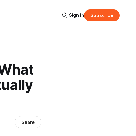
Sign in
Subscribe
 What
ually
Share