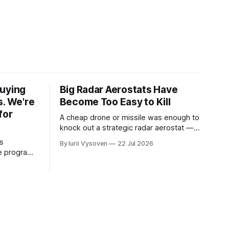
Buying
Big Radar Aerostats Have
s. We're
Become Too Easy to Kill
for
A cheap drone or missile was enough to
knock out a strategic radar aerostat —
and it has now happened twice. The
s
By Iurii Vysoven
22 Jul 2026
lesson isn't "build a tougher big
ce program
aerostat" — it's the opposite.
category is
clean line
s are for