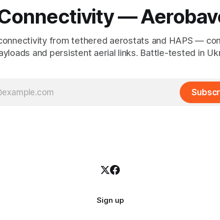
 Connectivity — Aerobav
connectivity from tethered aerostats and HAPS — co
yloads and persistent aerial links. Battle-tested in Uk
Subscr
Sign up