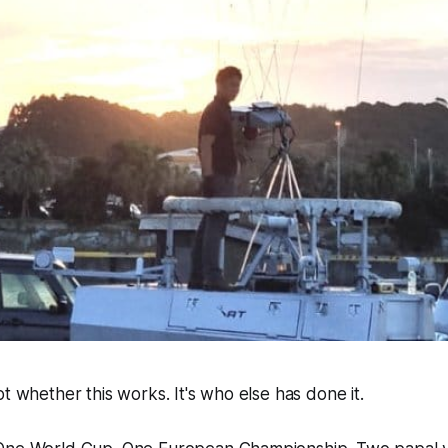
ot whether this works. It's who else has done it.