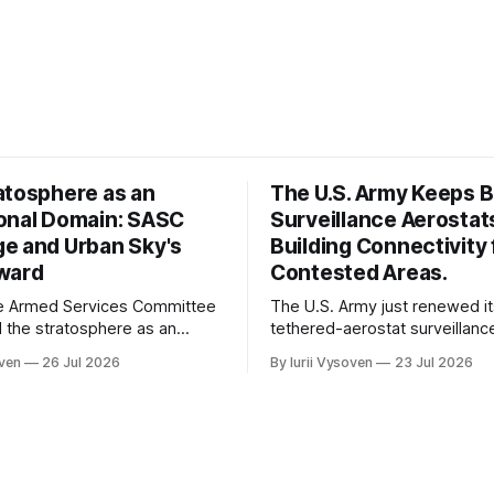
atosphere as an
The U.S. Army Keeps 
onal Domain: SASC
Surveillance Aerostat
e and Urban Sky's
Building Connectivity 
ward
Contested Areas.
e Armed Services Committee
The U.S. Army just renewed it
 the stratosphere as an
tethered-aerostat surveillan
perational domain in its
through 2031. It confirms the 
oven
26 Jul 2026
By Iurii Vysoven
23 Jul 2026
A report. Urban Sky's
here to stay — and it draws a 
IT award funds production
between what legacy aerostat
g of a stratospheric platform
and what we are building.
-time funding for the