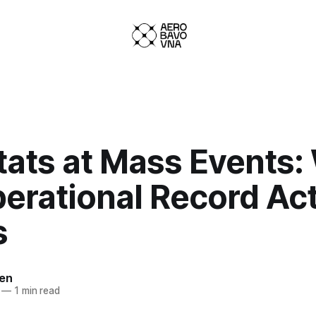
tats at Mass Events:
erational Record Act
s
ven
—
1 min read