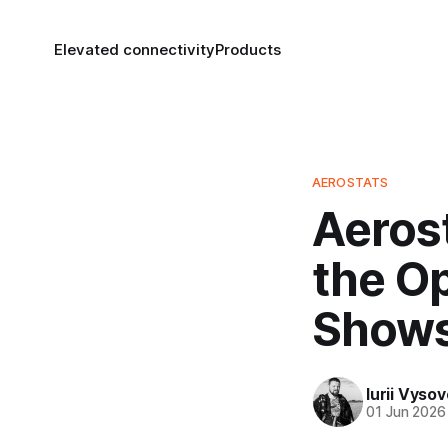
Elevated connectivity
Products
AEROSTATS
Aeros
the Op
Show
Iurii Vyso
01 Jun 2026