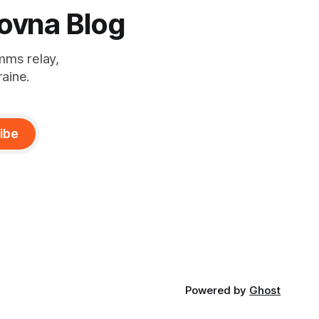
ovna Blog
mms relay,
raine.
ibe
Powered by
Ghost