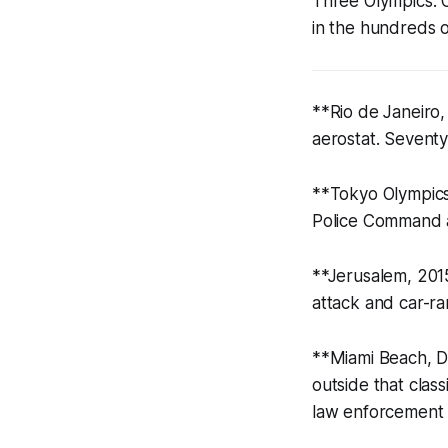
Three Olympics. 
in the hundreds o
**Rio de Janeiro
aerostat. Seventy
**Tokyo Olympics 
Police Command a
**Jerusalem, 2015
attack and car-r
**Miami Beach, De
outside that clas
law enforcement u