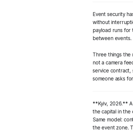
Event security ha
without interrupti
payload runs for 
between events.
Three things the
not a camera fee
service contract
someone asks for 
**Kyiv, 2026.** A
the capital in th
Same model: cont
the event zone. 